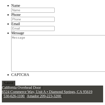
Name
Phone
Email
Message
CAPTCHA
California Overhead Door
|
6524 Commerce Way, Unit A
•
Diamond Springs
,
CA
95619
|
530-626-1100
|
Amador 209-223-3200
|