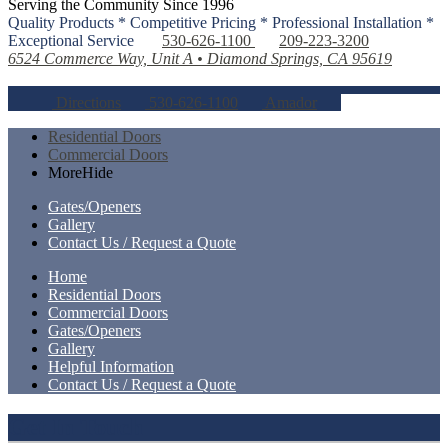
Serving the Community Since 1996
Quality Products * Competitive Pricing * Professional Installation *
Exceptional Service
530-626-1100
209-223-3200
6524 Commerce Way, Unit A • Diamond Springs, CA 95619
Directions
530-626-1100
Amador
Residential Doors
Commercial Doors
More
Hide
Gates/Openers
Gallery
Contact Us / Request a Quote
Home
Residential Doors
Commercial Doors
Gates/Openers
Gallery
Helpful Information
Contact Us / Request a Quote
Get In Touch