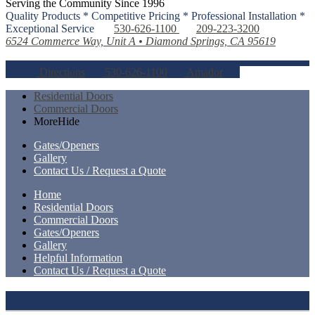
Serving the Community Since 1996
Quality Products * Competitive Pricing * Professional Installation *
Exceptional Service
530-626-1100
209-223-3200
6524 Commerce Way, Unit A • Diamond Springs, CA 95619
Directions
530-626-1100
Amador
Residential Doors
Commercial Doors
More
Hide
Gates/Openers
Gallery
Contact Us / Request a Quote
Home
Residential Doors
Commercial Doors
Gates/Openers
Gallery
Helpful Information
Contact Us / Request a Quote
Get In Touch