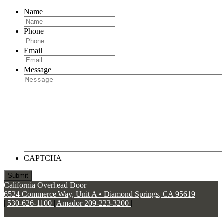
Name
Phone
Email
Message
CAPTCHA
California Overhead Door
|
6524 Commerce Way, Unit A
•
Diamond Springs
,
CA
95619
|
530-626-1100
|
Amador 209-223-3200
|