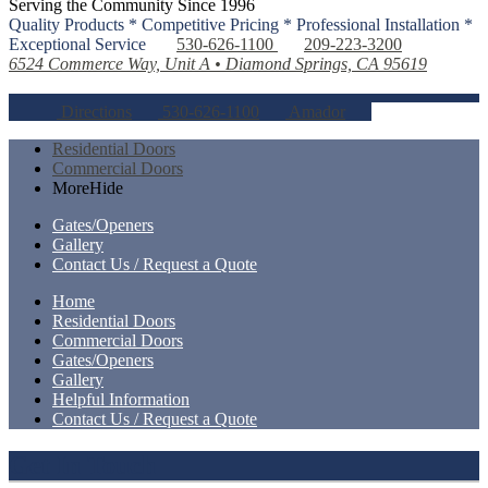
Serving the Community Since 1996
Quality Products * Competitive Pricing * Professional Installation *
Exceptional Service
530-626-1100
209-223-3200
6524 Commerce Way, Unit A • Diamond Springs, CA 95619
Directions
530-626-1100
Amador
Residential Doors
Commercial Doors
More
Hide
Gates/Openers
Gallery
Contact Us / Request a Quote
Home
Residential Doors
Commercial Doors
Gates/Openers
Gallery
Helpful Information
Contact Us / Request a Quote
Get In Touch