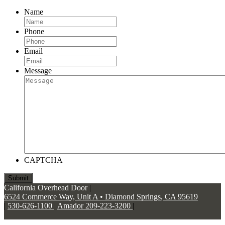
Name
Phone
Email
Message
CAPTCHA
California Overhead Door
|
6524 Commerce Way, Unit A
•
Diamond Springs
,
CA
95619
|
530-626-1100
|
Amador 209-223-3200
|